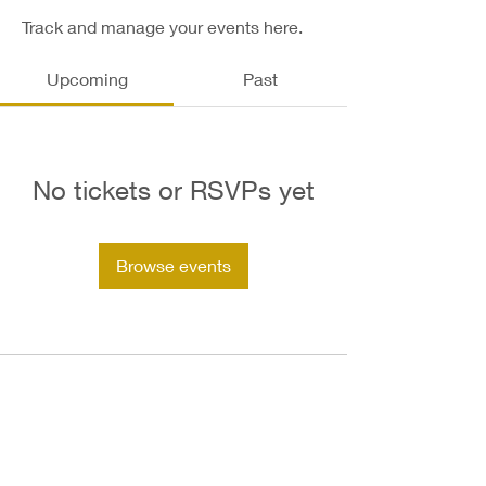
Track and manage your events here.
Upcoming
Past
No tickets or RSVPs yet
Browse events