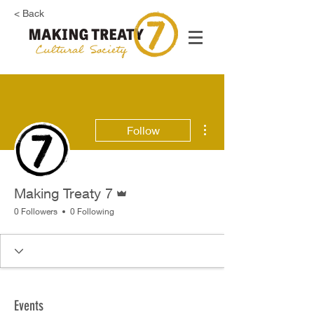
< Back
More actions
Follow
Admin
Making Treaty 7
0 Followers
0 Following
Events