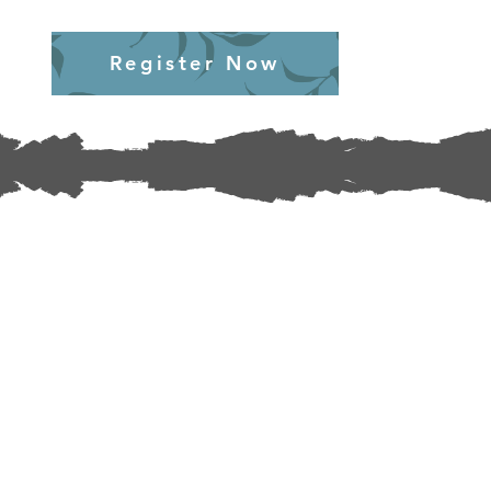
Register Now
Section Title