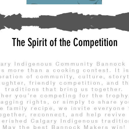
The Spirit of the Competition
gary Indigenous Community Bannock 
is more than a cooking contest. It i
bration of community, culture, storyt
aughter, friendly competition, and t
traditions that bring us together.
her you’re competing for the trophy
ragging rights, or simply to share yo
te family recipe, we invite everyone
ogether, reconnect, and help revive
herished Calgary Indigenous traditio
May the best Bannock Makers win!