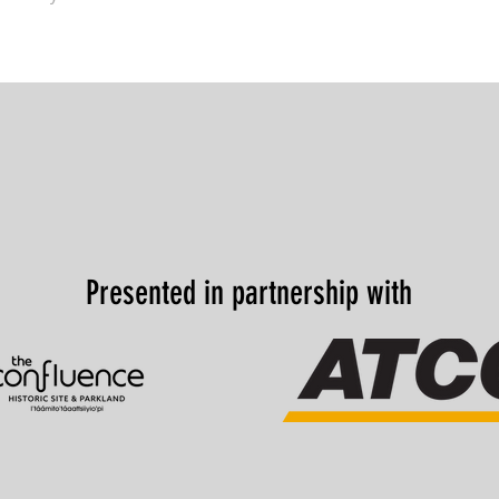
Presented in partnership with