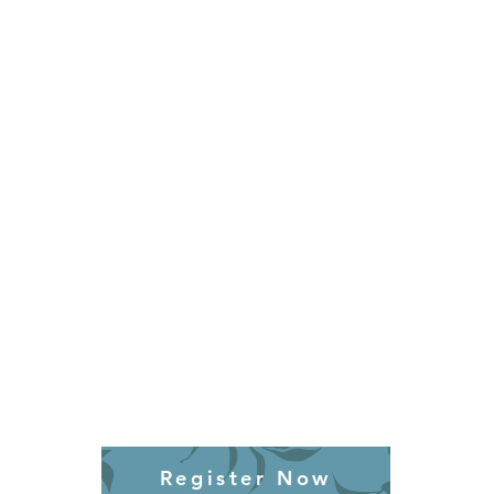
Register Now