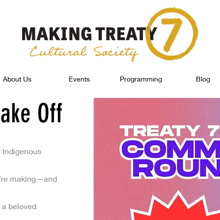
About Us
Events
Programming
Blog
ake Off
y Indigenous
 we’re making—and
 a beloved