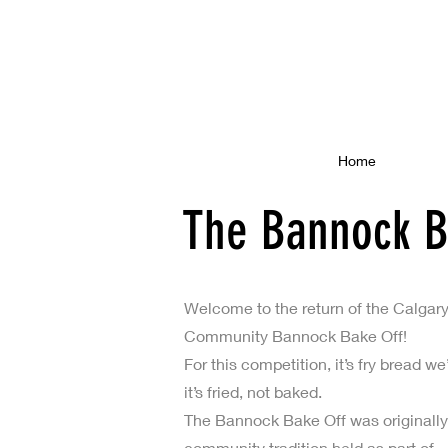
Home
The Bannock B
Welcome to the return of the Calgar
Community Bannock Bake Off!
For this competition, it’s fry bread
it’s fried, not baked.
The Bannock Bake Off was originally
community tradition held as part of