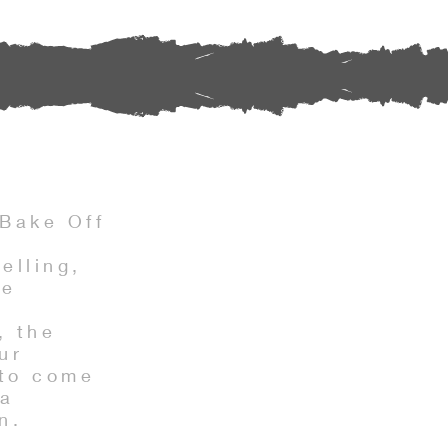
Bake Off
s
elling,
he
, the
ur
 to come
 a
n.