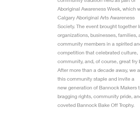
Aboriginal Awareness Week, which w
Calgary Aboriginal Arts Awareness
Society. The event brought together 
organizations, businesses, families,
community members in a spirited and
competition that celebrated culture,
community, and, of course, great fry 
After more than a decade away, we ar
this community staple and invite a
new generation of Bannock Makers t
bragging rights, community pride, an
coveted Bannock Bake Off Trophy.