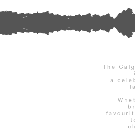
The Cal
a cele
l
Whet
b
favouri
t
c