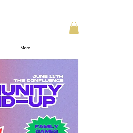
More...