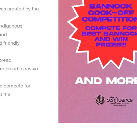
as created by the
Indigenous
 and
 friendly
bread.
e proud to revive
o compete for
d the