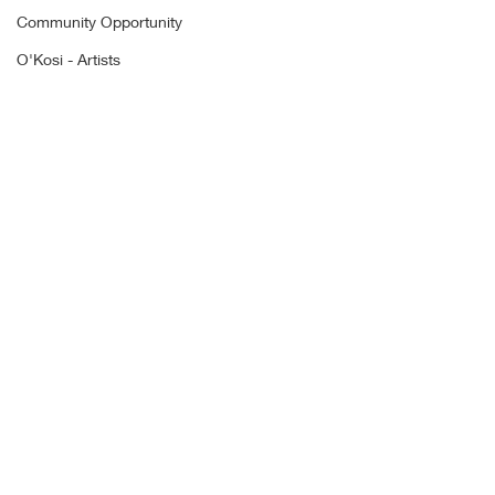
Community Opportunity
O'Kosi - Artists