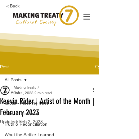
< Back
Post
All Posts
Making Treaty 7
All Posts
Feb 1, 2023
2 min read
Keevin Rider | Artist of the Month |
Istotsi - Meet the Cast
February 2023
Artist of the Month
Updated:
Feb 2, 2023
Truth & Reconciliation
What the Settler Learned