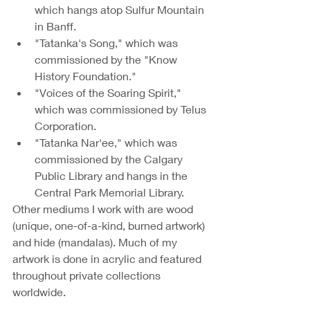
which hangs atop Sulfur Mountain 
in Banff.
"Tatanka's Song," which was 
commissioned by the "Know 
History Foundation." 
"Voices of the Soaring Spirit," 
which was commissioned by Telus 
Corporation.
"Tatanka Nar'ee," which was 
commissioned by the Calgary 
Public Library and hangs in the 
Central Park Memorial Library.
Other mediums I work with are wood 
(unique, one-of-a-kind, burned artwork) 
and hide (mandalas). Much of my 
artwork is done in acrylic and featured 
throughout private collections 
worldwide. 