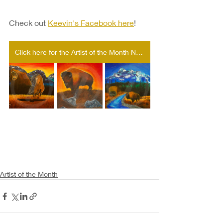
Check out 
Keevin's Facebook here
!
Click here for the Artist of the Month Nomination form!
Artist of the Month