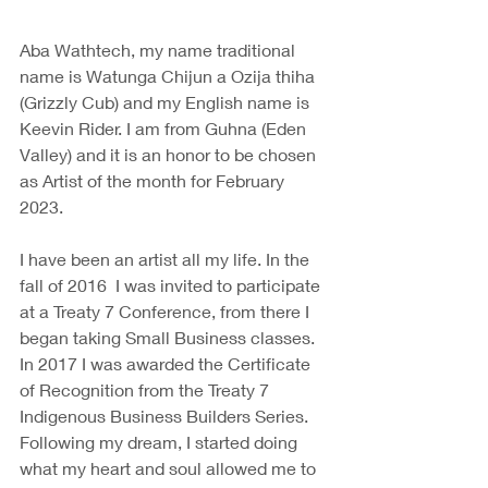
Aba Wathtech, my name traditional 
name is Watunga Chijun a Ozija thiha 
(Grizzly Cub) and my English name is 
Keevin Rider. I am from Guhna (Eden 
Valley) and it is an honor to be chosen 
as Artist of the month for February 
2023.
I have been an artist all my life. In the 
fall of 2016  I was invited to participate 
at a Treaty 7 Conference, from there I 
began taking Small Business classes. 
In 2017 I was awarded the Certificate 
of Recognition from the Treaty 7 
Indigenous Business Builders Series. 
Following my dream, I started doing 
what my heart and soul allowed me to 