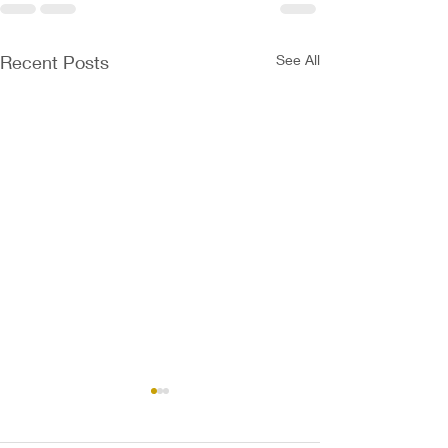
Recent Posts
See All