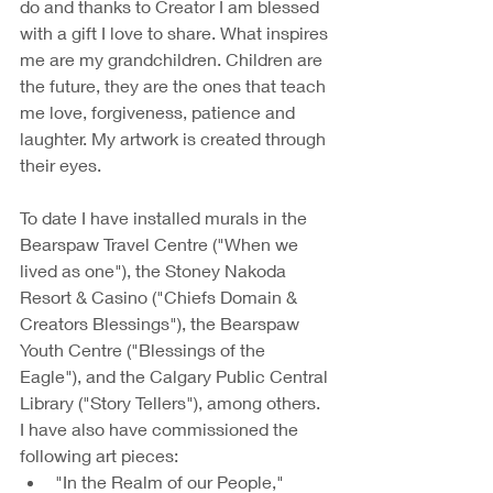
do and thanks to Creator I am blessed 
with a gift I love to share. What inspires 
me are my grandchildren. Children are 
the future, they are the ones that teach 
me love, forgiveness, patience and 
laughter. My artwork is created through 
their eyes. 
To date I have installed murals in the 
Bearspaw Travel Centre ("When we 
lived as one"), the Stoney Nakoda 
Resort & Casino ("Chiefs Domain & 
Creators Blessings"), the Bearspaw 
Youth Centre ("Blessings of the 
Eagle"), and the Calgary Public Central 
Library ("Story Tellers"), among others. 
I have also have commissioned the 
following art pieces:
"In the Realm of our People," 