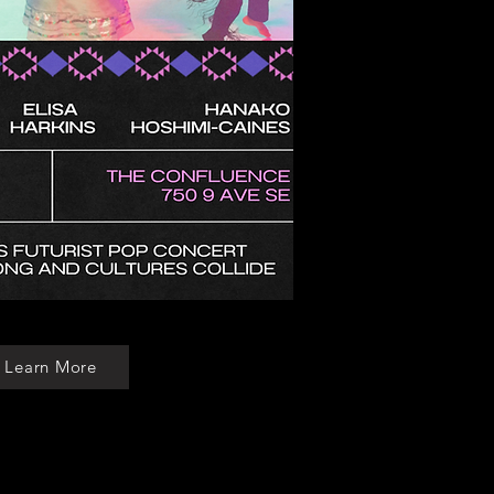
Learn More