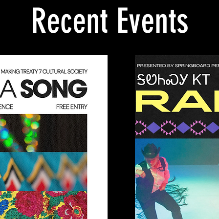
Recent Events