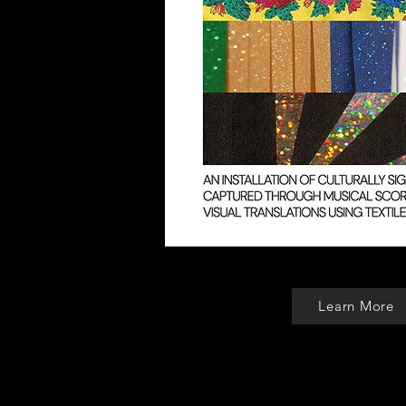
Learn More