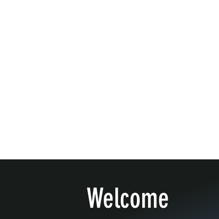
Welcome