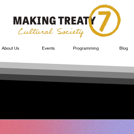
About Us
Events
Programming
Blog