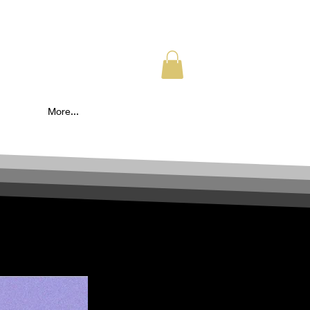
More...