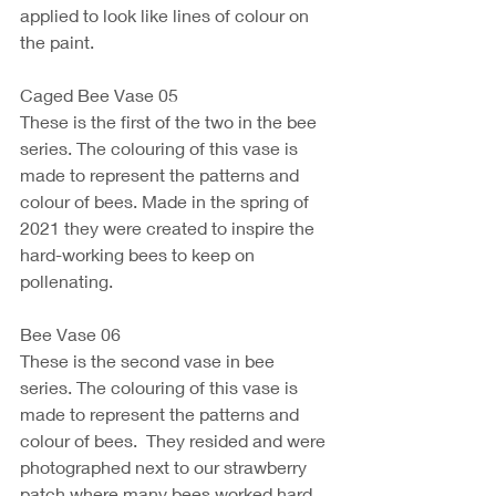
applied to look like lines of colour on 
the paint. 
Caged Bee Vase 05
These is the first of the two in the bee 
series. The colouring of this vase is 
made to represent the patterns and 
colour of bees. Made in the spring of 
2021 they were created to inspire the 
hard-working bees to keep on 
pollenating. 
Bee Vase 06 
These is the second vase in bee 
series. The colouring of this vase is 
made to represent the patterns and 
colour of bees.  They resided and were 
photographed next to our strawberry 
patch where many bees worked hard 