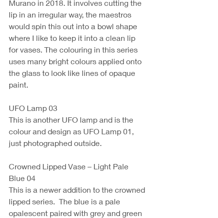
Murano in 2018. It involves cutting the 
lip in an irregular way, the maestros 
would spin this out into a bowl shape 
where I like to keep it into a clean lip 
for vases. The colouring in this series 
uses many bright colours applied onto 
the glass to look like lines of opaque 
paint.
UFO Lamp 03 
This is another UFO lamp and is the 
colour and design as UFO Lamp 01, 
just photographed outside. 
Crowned Lipped Vase – Light Pale 
Blue 04
This is a newer addition to the crowned 
lipped series.  The blue is a pale 
opalescent paired with grey and green 