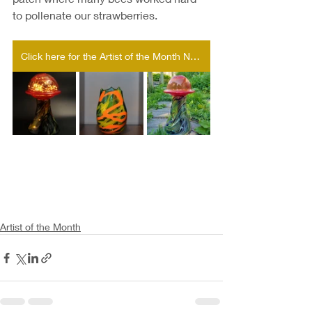
to pollenate our strawberries. 
Click here for the Artist of the Month Nomination form!
Artist of the Month