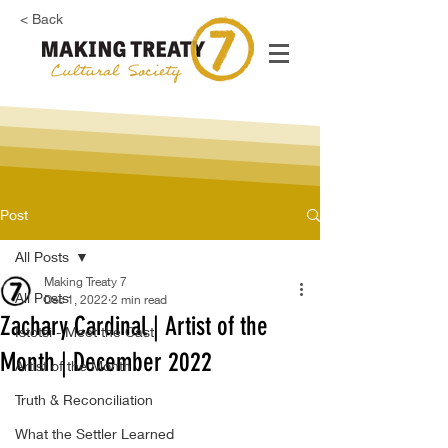
< Back
Post
All Posts
Making Treaty 7
All Posts
Dec 1, 2022
2 min read
Zachary Cardinal | Artist of the
Istotsi - Meet the Cast
Month | December 2022
Artist of the Month
Truth & Reconciliation
What the Settler Learned