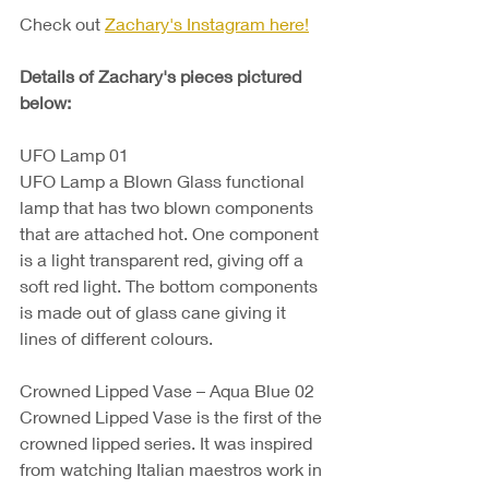
Check out 
Zachary's Instagram here!
Details of Zachary's pieces pictured 
below:
UFO Lamp 01
UFO Lamp a Blown Glass functional 
lamp that has two blown components 
that are attached hot. One component 
is a light transparent red, giving off a 
soft red light. The bottom components 
is made out of glass cane giving it 
lines of different colours. 
Crowned Lipped Vase – Aqua Blue 02 
Crowned Lipped Vase is the first of the 
crowned lipped series. It was inspired 
from watching Italian maestros work in 