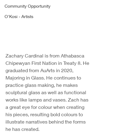
Community Opportunity
O'Kosi - Artists
Zachary Cardinal is from Athabasca 
Chipewyan First Nation in Treaty 8. He 
graduated from AuArts in 2020, 
Majoring in Glass. He continues to 
practice glass making, he makes 
sculptural glass as well as functional 
works like lamps and vases. Zach has 
a great eye for colour when creating 
his pieces, resulting bold colours to 
illustrate narratives behind the forms 
he has created. 