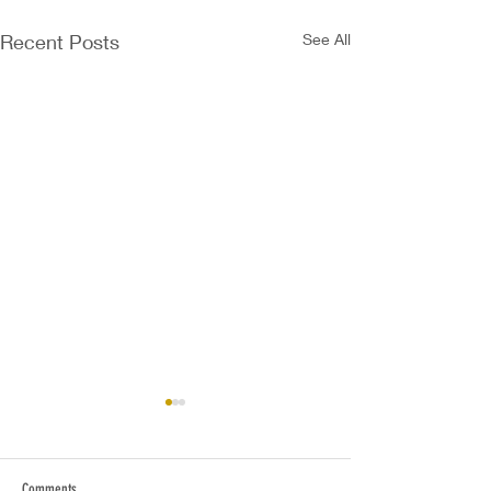
Recent Posts
See All
Comments