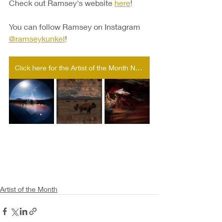
Check out Ramsey's website 
here
!
You can follow Ramsey on Instagram 
@
ramseykunkel
!
Click here for the Artist of the Month Nomination form!
Artist of the Month