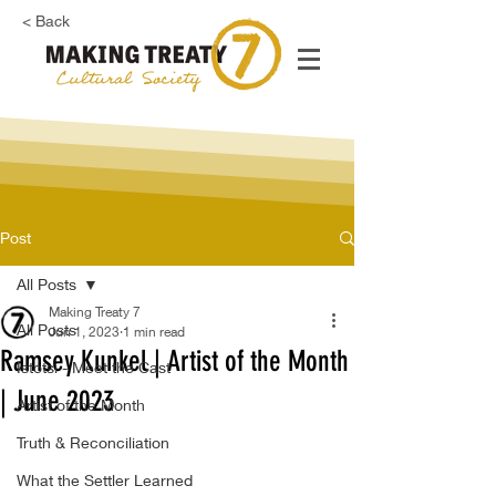
< Back
Post
All Posts
Making Treaty 7
All Posts
Jun 1, 2023
1 min read
Ramsey Kunkel | Artist of the Month
Istotsi - Meet the Cast
| June 2023
Artist of the Month
Truth & Reconciliation
What the Settler Learned