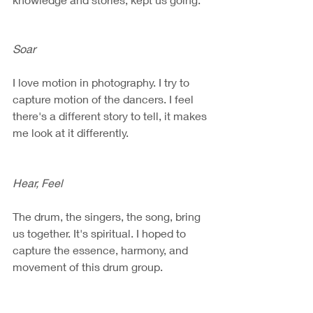
Soar
I love motion in photography. I try to 
capture motion of the dancers. I feel 
there's a different story to tell, it makes 
me look at it differently. 
Hear, Feel
The drum, the singers, the song, bring 
us together. It's spiritual. I hoped to 
capture the essence, harmony, and 
movement of this drum group.