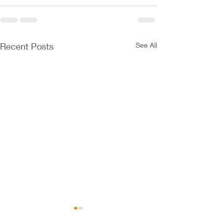
Recent Posts
See All