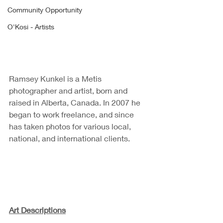
Community Opportunity
O'Kosi - Artists
Ramsey Kunkel is a Metis 
photographer and artist, born and 
raised in Alberta, Canada. In 2007 he 
began to work freelance, and since 
has taken photos for various local, 
national, and international clients. 
Art Descriptions