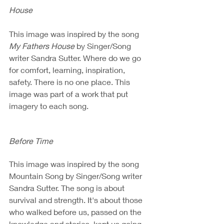
House
This image was inspired by the song 
My Fathers House
 by Singer/Song 
writer Sandra Sutter. Where do we go 
for comfort, learning, inspiration, 
safety. There is no one place. This 
image was part of a work that put 
imagery to each song.
Before Time
This image was inspired by the song 
Mountain Song by Singer/Song writer 
Sandra Sutter. The song is about 
survival and strength. It's about those 
who walked before us, passed on the 
knowledge and stories, kept us going.