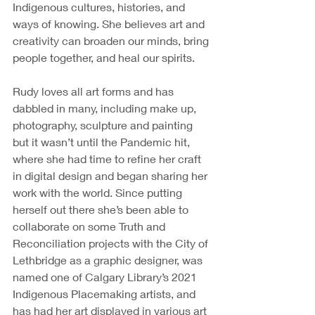
Indigenous cultures, histories, and 
ways of knowing. She believes art and 
creativity can broaden our minds, bring 
people together, and heal our spirits. 
Rudy loves all art forms and has 
dabbled in many, including make up, 
photography, sculpture and painting 
but it wasn’t until the Pandemic hit, 
where she had time to refine her craft 
in digital design and began sharing her 
work with the world. Since putting 
herself out there she’s been able to 
collaborate on some Truth and 
Reconciliation projects with the City of 
Lethbridge as a graphic designer, was 
named one of Calgary Library’s 2021 
Indigenous Placemaking artists, and 
has had her art displayed in various art 