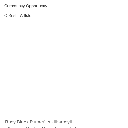
Community Opportunity
O'Kosi - Artists
Rudy Black Plume/Iitsikiitsapoyii 