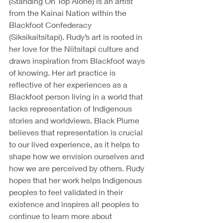
(Standing On Top Alone) is an artist 
from the Kainai Nation within the 
Blackfoot Confederacy 
(Siksikaitsitapi). Rudy’s art is rooted in 
her love for the Niitsitapi culture and 
draws inspiration from Blackfoot ways 
of knowing. Her art practice is 
reflective of her experiences as a 
Blackfoot person living in a world that 
lacks representation of Indigenous 
stories and worldviews. Black Plume 
believes that representation is crucial 
to our lived experience, as it helps to 
shape how we envision ourselves and 
how we are perceived by others. Rudy 
hopes that her work helps Indigenous 
peoples to feel validated in their 
existence and inspires all peoples to 
continue to learn more about 