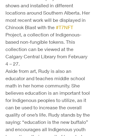
shows and installed in different 
locations around Southern Alberta. Her 
most recent work will be displayed in 
Chinook Blast with the 
#T7NFT
Project, a collection of Indigenous-
based non-fungible tokens. This 
collection can be viewed at the 
Calgary Central Library from February 
4 – 27. 
Aside from art, Rudy is also an 
educator and teaches middle school 
math in her home community. She 
believes education is an important tool 
for Indigenous peoples to utilize, as it 
can be used to increase the overall 
quality of one’s life. Rudy stands by the 
saying: “education is the new buffalo” 
and encourages all Indigenous youth 