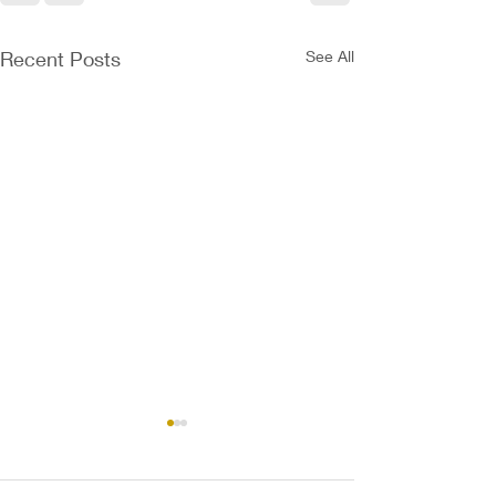
Recent Posts
See All