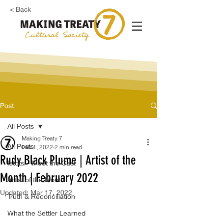
< Back
Post
All Posts
Making Treaty 7
All Posts
Feb 1, 2022
2 min read
Rudy Black Plume | Artist of the
Istotsi - Meet the Cast
Month | February 2022
Artist of the Month
Updated:
Mar 17, 2022
Truth & Reconciliation
What the Settler Learned