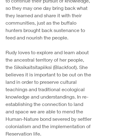
to continue their pursuit of knowledge, 
so they may one day bring back what 
they learned and share it with their 
communities, just as the buffalo 
hunters brought back sustenance to 
feed and nourish the people. 
Rudy loves to explore and learn about 
the ancestral territory of her people, 
the Siksikaitsitapiiksi (Blackfoot). She 
believes it is important to be out on the 
land in order to preserve cultural 
teachings and traditional ecological 
knowledge and understandings. In re-
establishing the connection to land 
and space we are able to mend the 
Human-Nature bond severed by settler 
colonialism and the implementation of 
Reservation life.