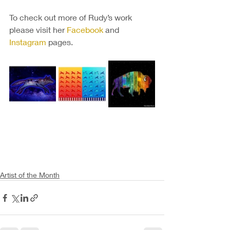
To check out more of Rudy’s work 
please visit her 
Facebook
 and 
Instagram
 pages.
Artist of the Month