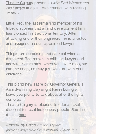
Theatre Calgary
presents
Little Red Warrior and
His Lawyer
in a joint presentation with Making
Treaty 7.
Little Red, the last remaining member of his
tribe, discovers that a land development firm
has violated his traditional territory. After
attacking one of their engineers, he is arrested
and assigned a court-appointed lawyer.
Things turn surprising and satirical when a
displaced Red moves in with the lawyer and
his wife. Sometimes, when you invite a coyote
into the coop, he may just walk off with your
chickens.
This biting new satire by Governor General's
Award-winning playwright Kevin Loring will
leave you plenty to talk about after the lights
come up.
Theatre Calgary is pleased to offer a ticket
discount for local Indigenous people. See the
details
here
.
Artwork by
Caleb Ellison-Dysart
(Nisichawayasihk Cree Nation). Caleb is a