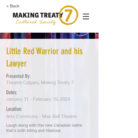
< Back
Little Red Warrior and his
Lawyer
Presented By:
Theatre Calgary, Making Treaty 7
Dates:
January 31 - February 19, 2023
Location:
Arts Commons - Max Bell Theatre
Laugh along with this new Canadian satire
that's both biting and hilarious.