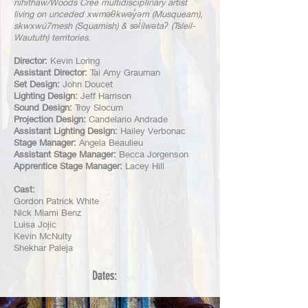
nîhithaw/Woods Cree multidisciplinary artist
living on unceded xwməθkwəy̓əm (Musqueam),
skwxwú7mesh (Squamish) & səl̓ílwətaʔ (Tsleil-
Waututh) territories.
Director:
Kevin Loring
Assistant Director:
Tai Amy Grauman
Set Design:
John Doucet
Lighting Design:
Jeff Harrison
Sound Design:
Troy Slocum
Projection Design:
Candelario Andrade
Assistant Lighting Design:
Hailey Verbonac
Stage Manager:
Angela Beaulieu
Assistant Stage Manager:
Becca Jorgenson
Apprentice Stage Manager:
Lacey Hill
Cast:
Gordon Patrick White
Nick Miami Benz
Luisa Jojic
Kevin McNulty
Shekhar Paleja
Dates:
Dates:
Dates: