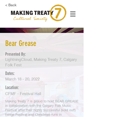
< Back
Bear Grease
Presented By:
LightningCloud, Making Treaty 7, Calgary
Folk Fest
Dates:
March 18 - 20, 2022
Location:
CFMF - Festival Hall
Making Treaty 7 is proud to host BEAR GREASE
in collaboration with the Calgary Folk Music
Festival after their highly successful (sold out!)
Fringe Festival and Christmas runs in