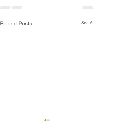
Recent Posts
See All