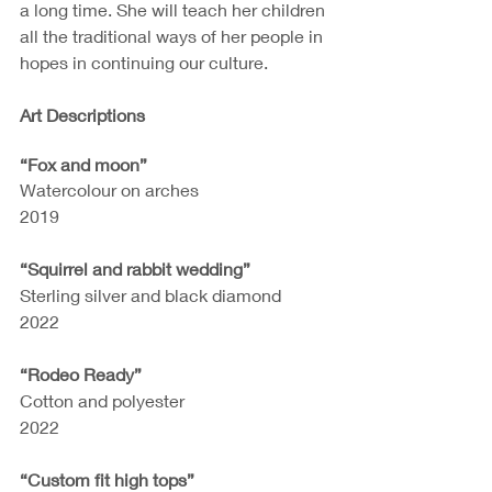
a long time. She will teach her children 
all the traditional ways of her people in 
hopes in continuing our culture.
Art Descriptions
“Fox and moon”
Watercolour on arches
2019
“Squirrel and rabbit wedding”
Sterling silver and black diamond
2022
“Rodeo Ready”
Cotton and polyester
2022
“Custom fit high tops”