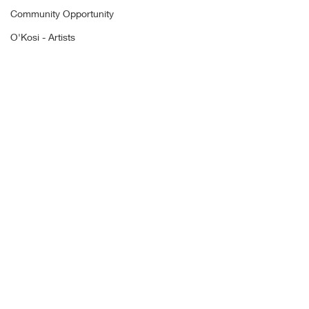
Community Opportunity
O'Kosi - Artists