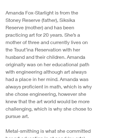
Amanda Fox-Starlight is from the 
Stoney Reserve (father), Siksika 
Reserve (mother) and has been 
practicing art for 20 years. She’s a 
mother of three and currently lives on 
the Tsuut’ina Reservation with her 
husband and their children. Amanda 
originally was on her educational path 
with engineering although art always 
had a place in her mind. Amanda was 
always proficient in math, which is why 
she chose engineering, however she 
knew that the art world would be more 
challenging, which is why she chose to 
pursue art.
Metal-smithing is what she committed 