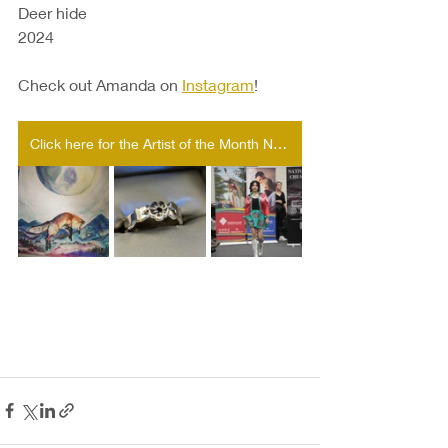
Deer hide
2024
Check out Amanda on 
Instagram
!
Click here for the Artist of the Month Nomination form!