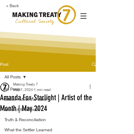
< Back
Post
All Posts
Making Treaty 7
All Posts
May 1, 2024
1 min read
Amanda Fox-Starlight | Artist of the
Istotsi - Meet the Cast
Month | May 2024
Artist of the Month
Truth & Reconciliation
What the Settler Learned