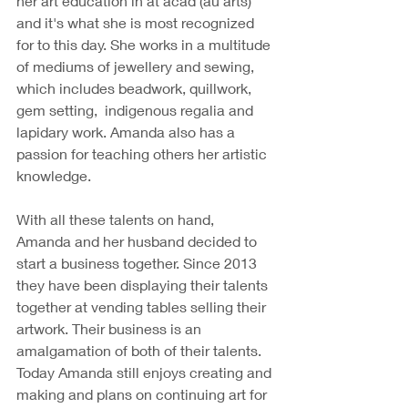
her art education in at acad (au arts) 
and it's what she is most recognized 
for to this day. She works in a multitude 
of mediums of jewellery and sewing, 
which includes beadwork, quillwork, 
gem setting,  indigenous regalia and 
lapidary work. Amanda also has a 
passion for teaching others her artistic 
knowledge. 
With all these talents on hand, 
Amanda and her husband decided to 
start a business together. Since 2013 
they have been displaying their talents 
together at vending tables selling their 
artwork. Their business is an 
amalgamation of both of their talents. 
Today Amanda still enjoys creating and 
making and plans on continuing art for 